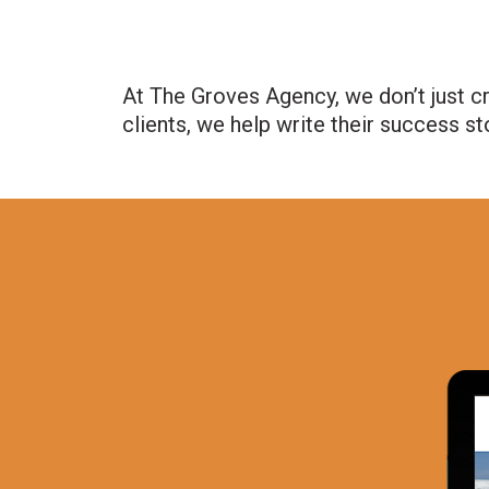
At The Groves Agency, we don’t just c
clients, we help write their success st