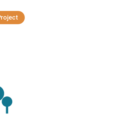
do
Project