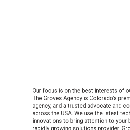
Our focus is on the best interests of o
The Groves Agency is Colorado’s prem
agency, and a trusted advocate and co
across the USA. We use the latest tec
innovations to bring attention to your 
rapidly growing solutions provider, Gro