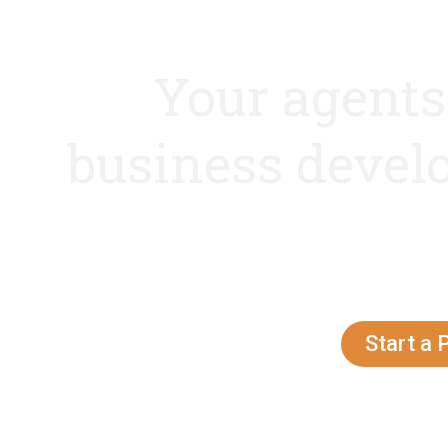
Your agents
business deve
Latest technologies, innovati
client centric appr
Contact Now!!
Start a 