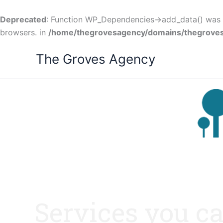
Skip
to
Deprecated
: Function WP_Dependencies->add_data() was c
content
browsers. in
/home/thegrovesagency/domains/thegroves
The Groves Agency
Services you ca