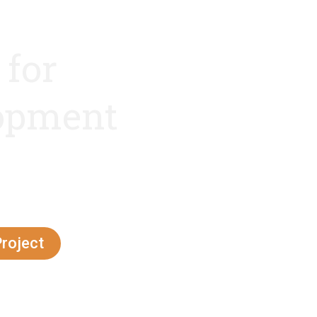
 for
lopment
ve techniques,
oach
Project