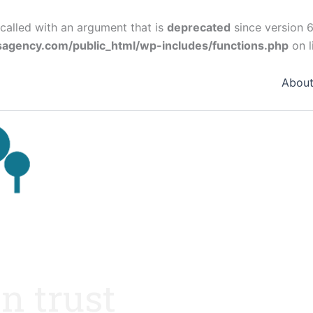
alled with an argument that is
deprecated
since version 6
agency.com/public_html/wp-includes/functions.php
on l
Abou
n trust