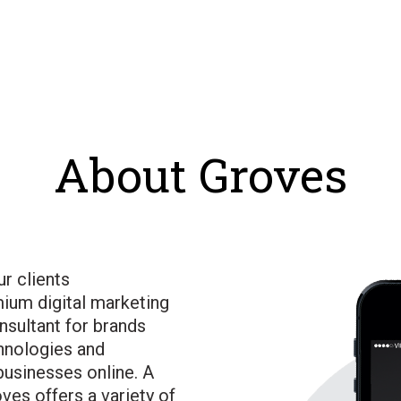
About Groves
ur clients
ium digital marketing
nsultant for brands
hnologies and
businesses online. A
ves offers a variety of