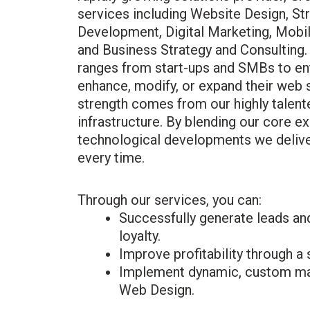
services including Website Design, St
Development, Digital Marketing, Mob
and Business Strategy and Consulting.
ranges from start-ups and SMBs to ent
enhance, modify, or expand their web 
strength comes from our highly talen
infrastructure. By blending our core e
technological developments we delive
every time.
Through our services, you can:
Successfully generate leads an
loyalty.
Improve profitability through a
Implement dynamic, custom ma
Web Design.