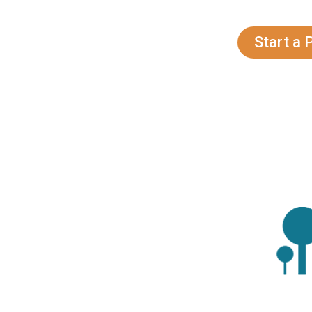
Marketing Colora
Contact Now!!
Start a 