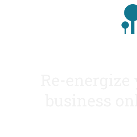
Re-energize 
business on
With the finest web strategis