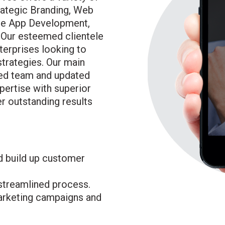
rategic Branding, Web
ile App Development,
 Our esteemed clientele
erprises looking to
strategies. Our main
ted team and updated
xpertise with superior
r outstanding results
d build up customer
 streamlined process.
rketing campaigns and