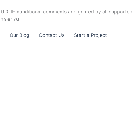
.9.0! IE conditional comments are ignored by all supported
ine
6170
t
Our Blog
Contact Us
Start a Project