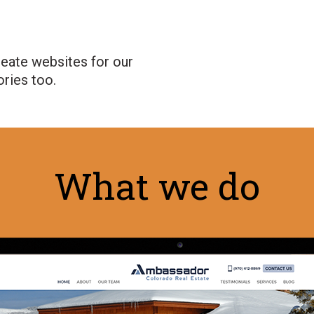
reate websites for our
ories too.
What we do